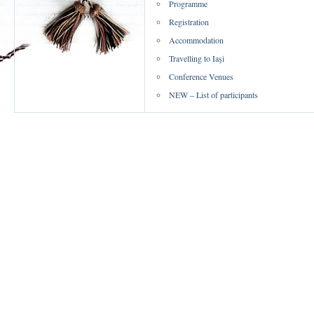
Programme
Registration
Accommodation
Travelling to Iaşi
Conference Venues
NEW – List of participants