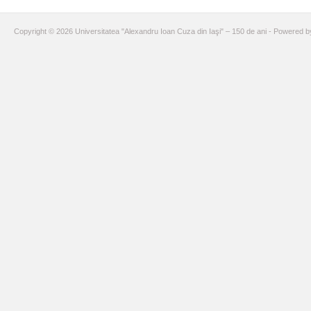
Copyright © 2026 Universitatea "Alexandru Ioan Cuza din Iaşi" – 150 de ani - Powered 