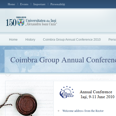
Home
Events
Important
Personalităţi
Home
History
Coimbra Group Annual Conference 2010
Perso
Coimbra Group Annual Conferen
Welcome address from the Rector