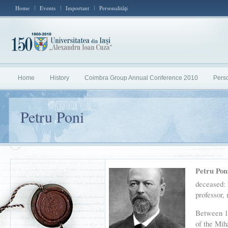
Home
Events
Important
Personalităţi
Home
History
Coimbra Group Annual Conference 2010
Perso
Petru Poni
Petru Pon
deceased:
professor
Between 18
of the Mih