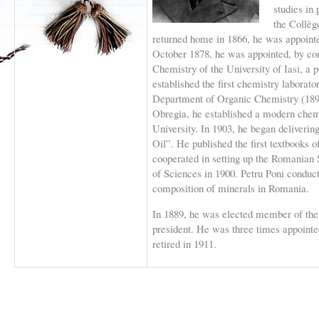
studies in 
the Collèg
returned home in 1866, he was appointe
October 1878, he was appointed, by con
Chemistry of the University of Iasi, a p
established the first chemistry laborator
Department of Organic Chemistry (1891
Obregia, he established a modern chemi
University. In 1903, he began deliveri
Oil”. He published the first textbooks
cooperated in setting up the Romanian 
of Sciences in 1900. Petru Poni conduct
composition of minerals in Romania.
In 1889, he was elected member of th
president. He was three times appointe
retired in 1911.