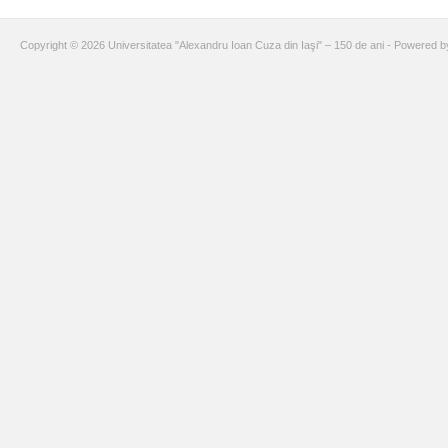
Copyright © 2026 Universitatea "Alexandru Ioan Cuza din Iaşi" – 150 de ani - Powered 