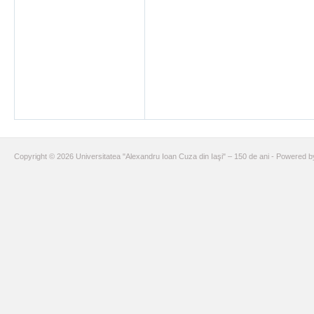
Copyright © 2026 Universitatea "Alexandru Ioan Cuza din Iaşi" – 150 de ani - Powered 