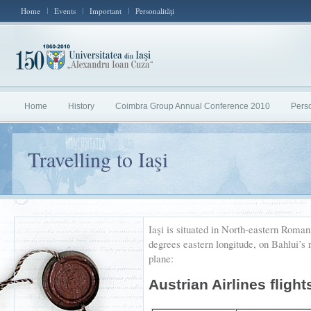
Home
Events
Important
Personalităţi
Home
History
Coimbra Group Annual Conference 2010
Perso
Travelling to Iaşi
Iaşi is situated in North-eastern Roman
degrees eastern longitude, on Bahlui’s r
plane:
Austrian Airlines flight