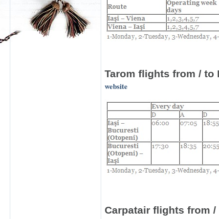
Tarom
flights from
/
to 
website
Carpatair
flights from /