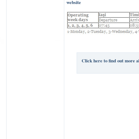
website
Click here to find out more a