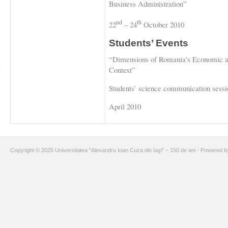
Business Administration”
nd
th
22
– 24
October 2010
Students’ Events
“Dimensions of Romania’s Economic a
Context”
Students’ science communication sessio
April 2010
Copyright © 2026 Universitatea "Alexandru Ioan Cuza din Iaşi" – 150 de ani - Powered 