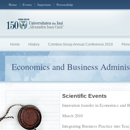
Home
Events
Important
Personalităţi
Home
History
Coimbra Group Annual Conference 2010
Perso
Economics and Business Administ
Scientific Events
Innovation transfer in Economics and B
March 2010
Integrating Business Practice into Teac