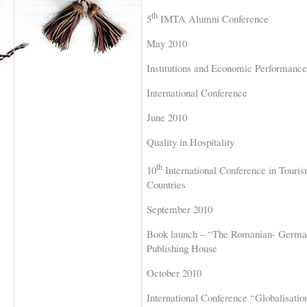
th
5
IMTA Alumni Conference
May 2010
Institutions and Economic Performance
International Conference
June 2010
Quality in Hospitality
th
10
International Conference in Tourism
Countries
September 2010
Book launch – “The Romanian- German
Publishing House
October 2010
International Conference “Globalisati